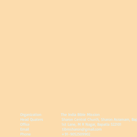
Organization
The India Bible Mission
Head Quaters Sharon Central Church, Sharon Asramam, Bapatla
Office 1st Lane, M R Nagar, Bapatla 522101
Email
tibmsharon@gmail.com
Phone +91-9052509902