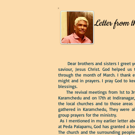
Letter from t
Dear brothers and sisters I greet you
saviour, Jesus Christ. God helped us 
through the month of March. I thank 
might and in prayers. I pray God to ke
blessings.
The revival meetings from 1st to 3rd
Karamchedu and on 17th at Indiranagar,
the local churches and to those areas 
gathered in Karamchedu, They were al
group prayers for the ministry.
As I mentioned in my earlier letter ab
at Peda Palaparru, God has granted a bo
The church and the surrounding people 