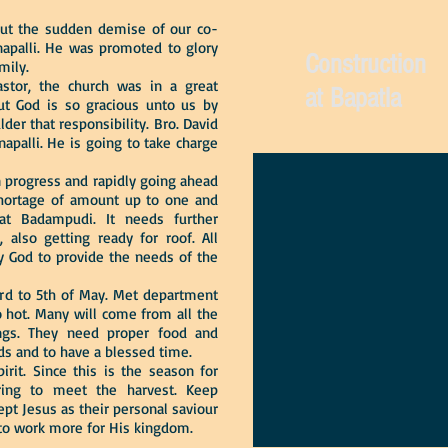
ut the sudden demise of our co-
apalli. He was promoted to glory
Construction
mily.
tor, the church was in a great
at Bapatla
But God is so gracious unto us by
der that responsibility. Bro. David
apalli. He is going to take charge
 progress and rapidly going ahead
s shortage of amount up to one and
at Badampudi. It needs further
, also getting ready for roof. All
ay God to provide the needs of the
rd to 5th of May. Met department
o hot. Many will come from all the
ings. They need proper food and
eds and to have a blessed time.
. Since this is the season for
aring to meet the harvest. Keep
pt Jesus as their personal saviour
 to work more for His kingdom.