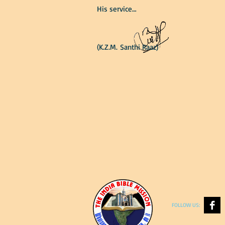
His service…
(K.Z.M. Santhi Raaz)
FOLLOW US: