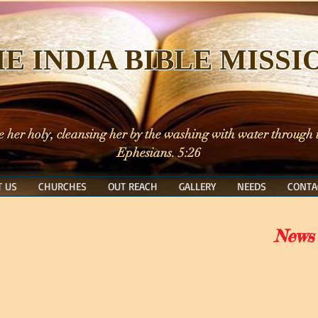
E INDIA BIBLE MISSI
e her holy, cleansing her by the washing with water through
Ephesians. 5:26
 US
CHURCHES
OUT REACH
GALLERY
NEEDS
CONTA
News