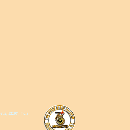
, 522101, India