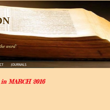
ON
 the word'
CT
JOURNALS
 in MARCH 2016