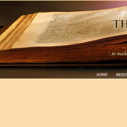
TH
'..to mak
HOME
ABOUT