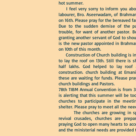
hot summer.
I feel very sorry to inform you abo
labourer, Bro. Aseerwadam, of Brahman
on 16th. Please pray for the bereaved fa
Due to the sudden demise of the pas
trouble, for want of another pastor. 
granting another servant of God to shoul
is the new pastor appointed in Brahman
on 10th of this month.
Construction of Church building is in
to lay the roof on 13th. Still there i
half lakhs. God helped to lay roof 
construction. church building at Emani
these are waiting for funds. Please pr
church buildings and Pastors.
78th TIBM Annual Convention is from 3
is alerting that this summer will be to
churches to participate in the meet
shelter. Please pray to meet all the ne
The churches are growing in spirit
revival crusades, churches are prep
praying God to open many hearts to acce
and the ministerial needs are provided