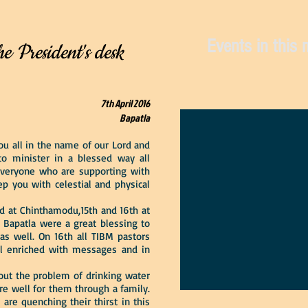
Events in this
he President's desk
7th April 2016
Bapatla
 all in the name of our Lord and
to minister in a blessed way all
everyone who are supporting with
ep you with celestial and physical
 at Chinthamodu,15th and 16th at
 Bapatla were a great blessing to
as well. On 16th all TIBM pastors
l enriched with messages and in
out the problem of drinking water
re well for them through a family.
are quenching their thirst in this