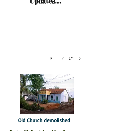
Updates....
1/4
Old Church demolished