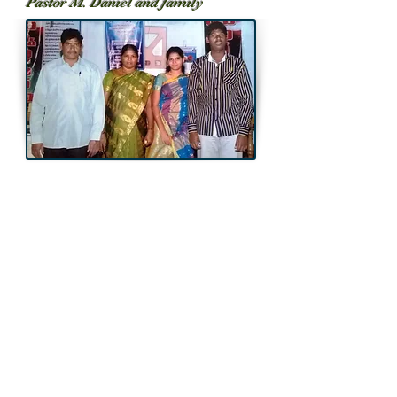
Pastor M. Daniel and family
Throwback...