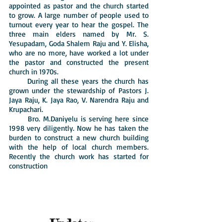
appointed as pastor and the church started
to grow. A large number of people used to
turnout every year to hear the gospel. The
three main elders named by Mr. S.
Yesupadam, Goda Shalem Raju and Y. Elisha,
who are no more, have worked a lot under
the pastor and constructed the present
church in 1970s.
During all these years the church has
grown under the stewardship of Pastors J.
Jaya Raju, K. Jaya Rao, V. Narendra Raju and
Krupachari.
Bro. M.Daniyelu is serving here since
1998 very diligently. Now he has taken the
burden to construct a new church building
with the help of local church members.
Recently the church work has started for
construction
Roof laid in this month