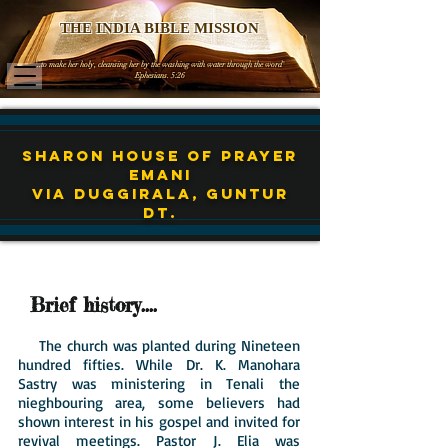
THE INDIA BIBLE MISSION
'..to make her holy, cleansing her by the washing with water through the word'
Ephesians. 5:26
Sharon House of Prayer
EMANI
Via Duggirala, Guntur
Dt.
Brief history....
The church was planted during Nineteen
hundred fifties. While Dr. K. Manohara
Sastry was ministering in Tenali the
nieghbouring area, some believers had
shown interest in his gospel and invited for
revival meetings. Pastor J. Elia was