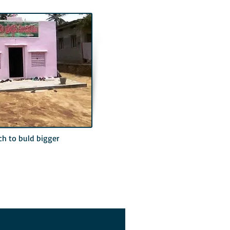
ch to buld bigger