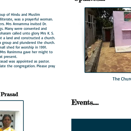
oup of Hindu and Muslim
literate, was a prayerful woman.
ers. Mrs Annamma invited Dr.
gs. Many were converted and
haram called unto glory Mrs K. S.
ht a land and constructed a church.
 a group and plundered the church.
all shed for worship in 1991.
d Mrs Ranimma gave her might to
 at present.
rasad was appointed as pastor.
te the congregation. Please pray
The Chur
 Prasad
Events....