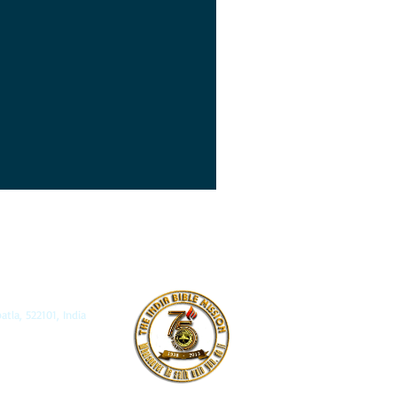
, 522101, India