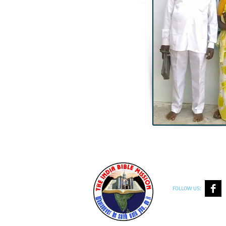
FOLLOW US: