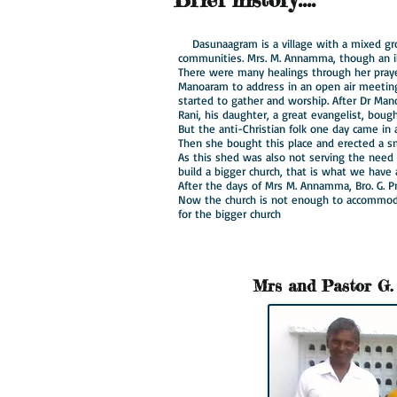
Dasunaagram is a village with a mixed gr
communities. Mrs. M. Annamma, though an il
There were many healings through her pray
Manoaram to address in an open air meetin
started to gather and worship. After Dr Mano
Rani, his daughter, a great evangelist, boug
But the anti-Christian folk one day came in
Then she bought this place and erected a sm
As this shed was also not serving the nee
build a bigger church, that is what we have
After the days of Mrs M. Annamma, Bro. G. P
Now the church is not enough to accommoda
for the bigger church
Mrs and Pastor
G.