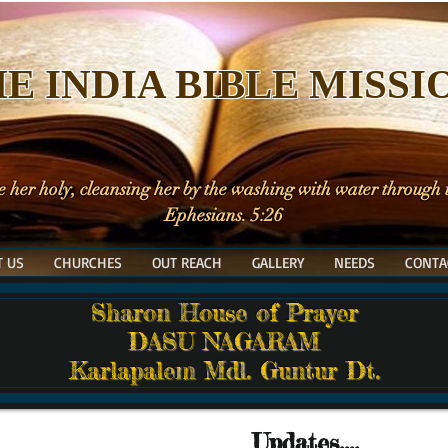
E INDIA BIBLE MISSI
e her holy, cleansing her by the washing with water through
Ephesians. 5:26
 US
CHURCHES
OUT REACH
GALLERY
NEEDS
CONTA
Sharon House of Prayer
DASU NAGARAM
Karlapalem Mdl. Guntur Dt.
Updates....