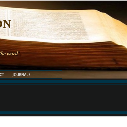
ON
 the word'
CT
JOURNALS