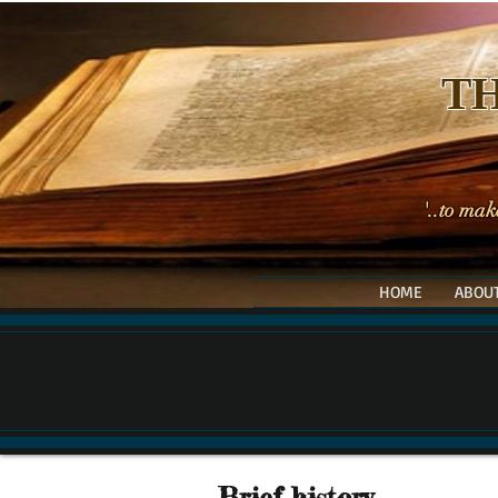
TH
'..to mak
HOME
ABOUT
Brief history....