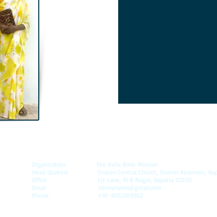
Organization
The India Bible Mission
Head Quaters Sharon Central Church, Sharon Asramam, Bapatla
Office 1st Lane, M R Nagar, Bapatla 522101
Email
tibmsharon@gmail.com
Phone +91-9052509902